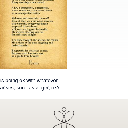
Post
Is being ok with whatever
arises, such as anger, ok?
navigation