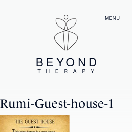
MENU
BEYOND
THERAPY
Rumi-Guest-house-1