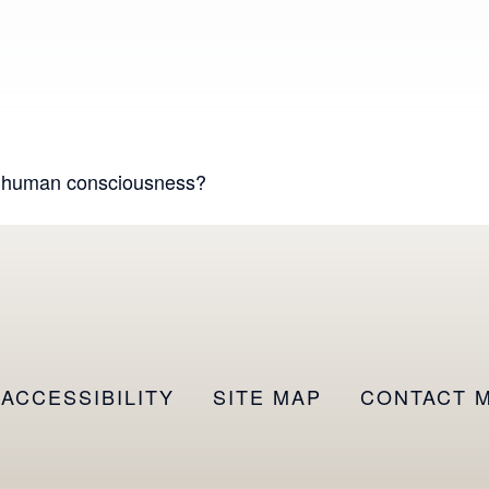
d human consciousness?
ACCESSIBILITY
SITE MAP
CONTACT 