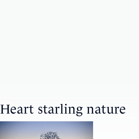
Heart starling nature