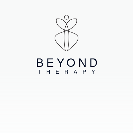
BEYOND
THERAPY