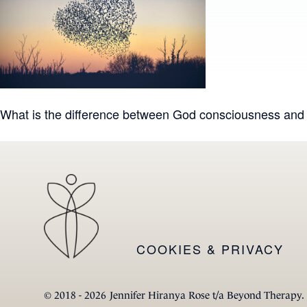
Post
What is the difference between God consciousness an
navigation
COOKIES & PRIVACY
© 2018 - 2026
Jennifer Hiranya Rose t/a Beyond Therapy.