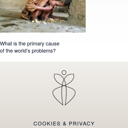
Post
What is the primary cause
of the world’s problems?
navigation
COOKIES & PRIVACY