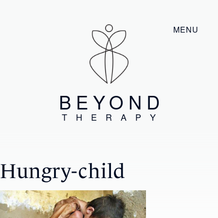
MENU
BEYOND
THERAPY
Hungry-child