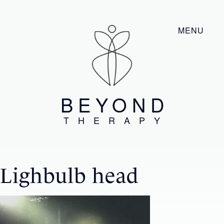
MENU
BEYOND
THERAPY
Lighbulb head