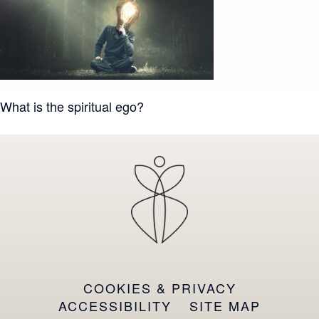
Post
What is the spiritual ego?
navigation
COOKIES & PRIVACY
ACCESSIBILITY
SITE MAP