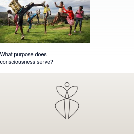
Post
What purpose does
consciousness serve?
navigation