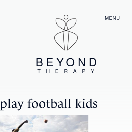
MENU
BEYOND
THERAPY
play football kids