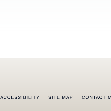
ACCESSIBILITY
SITE MAP
CONTACT 