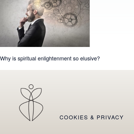
Post
Why is spiritual enlightenment so elusive?
navigation
COOKIES & PRIVACY