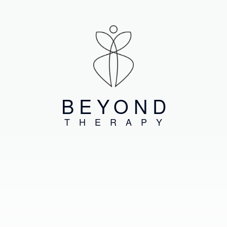
BEYOND
THERAPY