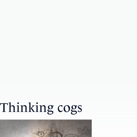
Thinking cogs