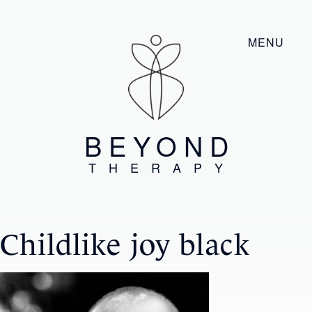
MENU
BEYOND
THERAPY
Childlike joy black