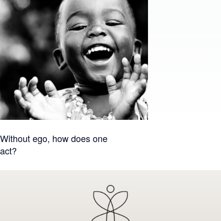
Post
Without ego, how does one
act?
navigation