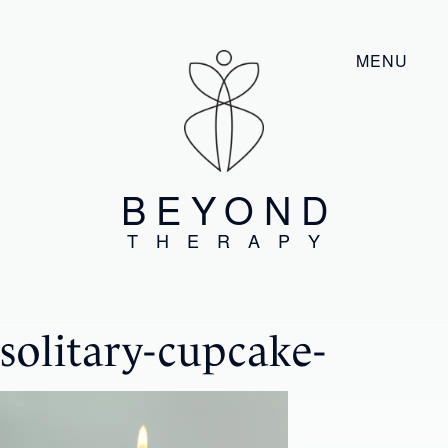
MENU
BEYOND
THERAPY
solitary-cupcake-