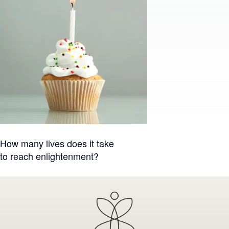
Post
How many lives does it take
to reach enlightenment?
navigation