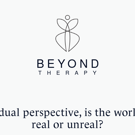
BEYOND
THERAPY
ual perspective, is the wor
real or unreal?