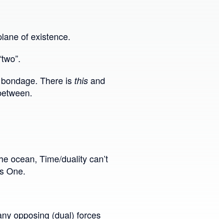
lane of existence.
“two”.
 & bondage. There is
and
this
 between.
the ocean, Time/duality can’t
ss One.
 any opposing (dual) forces