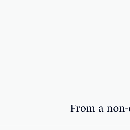
From a non-d