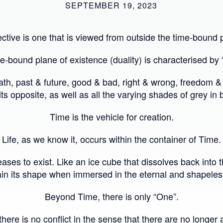
SEPTEMBER 19, 2023
ctive is one that is viewed from outside the time-bound p
e-bound plane of existence (duality) is characterised by 
death, past & future, good & bad, right & wrong, freedom
 its opposite, as well as all the varying shades of grey in
Time is the vehicle for creation.
Life, as we know it, occurs within the container of Time.
ases to exist. Like an ice cube that dissolves back into 
in its shape when immersed in the eternal and shapele
Beyond Time, there is only “One”.
here is no conflict in the sense that there are no longer