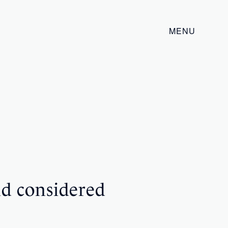
MENU
ld considered