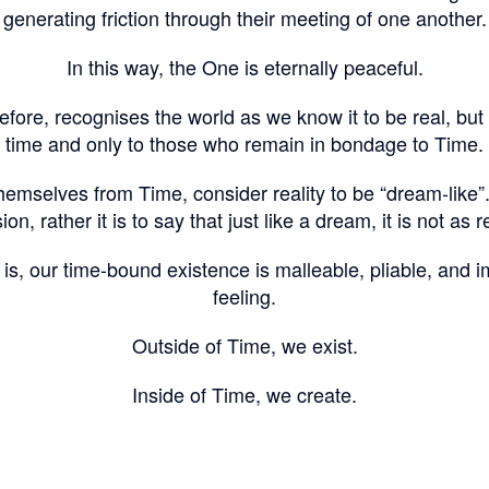
generating friction through their meeting of one another.
In this way, the One is eternally peaceful.
fore, recognises the world as we know it to be real, but 
time and only to those who remain in bondage to Time.
mselves from Time, consider reality to be “dream-like”. Th
sion, rather it is to say that just like a dream, it is not as 
 is, our time-bound existence is malleable, pliable, and 
feeling.
Outside of Time, we exist.
Inside of Time, we create.