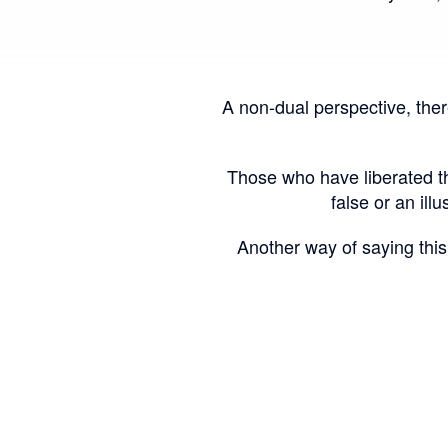
A non-dual perspective, there
Those who have liberated the
false or an illu
Another way of saying this