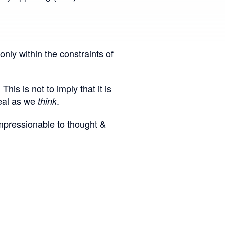
only within the constraints of
is is not to imply that it is
real as we
.
think
impressionable to thought &