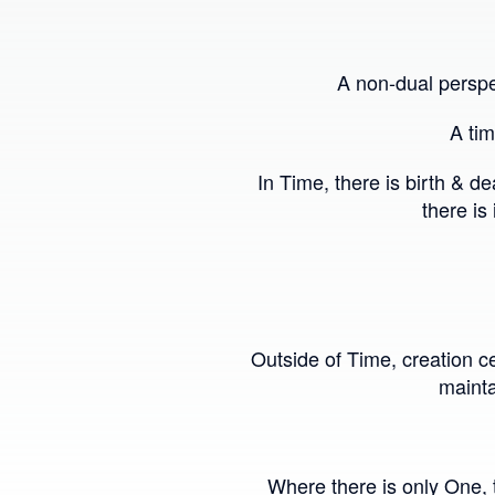
A non-dual perspe
A tim
In Time, there is birth & 
there is
Outside of Time, creation ce
mainta
Where there is only One, t