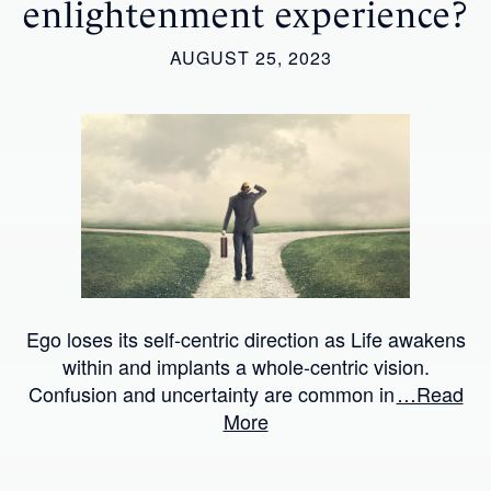
enlightenment experience?
AUGUST 25, 2023
Ego loses its self-centric direction as Life awakens
within and implants a whole-centric vision.
Confusion and uncertainty are common in
…Read
More