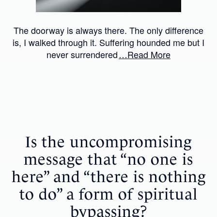
The doorway is always there. The only difference
is, I walked through it. Suffering hounded me but I
never surrendered
…Read More
Is the uncompromising
message that “no one is
here” and “there is nothing
to do” a form of spiritual
bypassing?