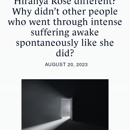
Hiranya Rose different?
Why didn’t other people
who went through intense
suffering awake
spontaneously like she
did?
AUGUST 20, 2023