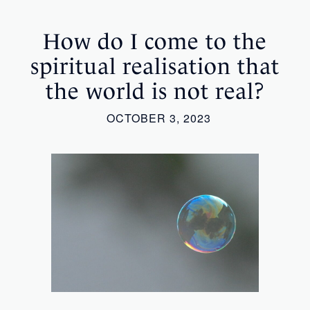
How do I come to the
spiritual realisation that
the world is not real?
OCTOBER 3, 2023