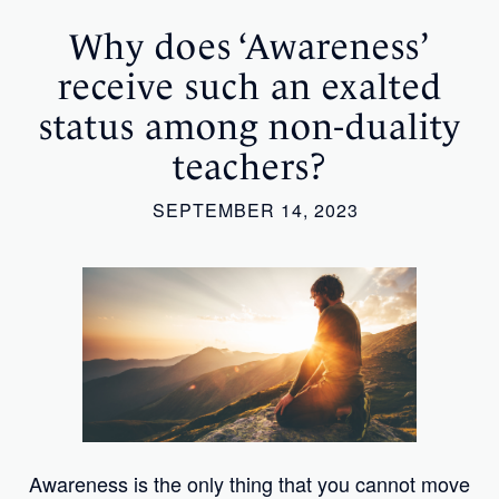
Why does ‘Awareness’
receive such an exalted
status among non-duality
teachers?
SEPTEMBER 14, 2023
Awareness is the only thing that you cannot move