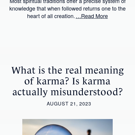
Most spiritual traditions offer a precise system of
knowledge that when followed returns one to the
heart of all creation.
…Read More
What is the real meaning
of karma? Is karma
actually misunderstood?
AUGUST 21, 2023