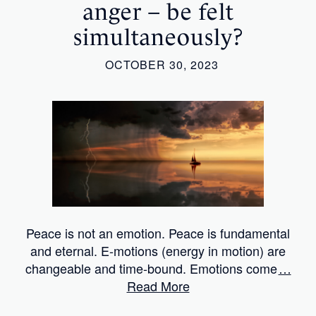
anger – be felt
simultaneously?
OCTOBER 30, 2023
Peace is not an emotion. Peace is fundamental
and eternal. E-motions (energy in motion) are
changeable and time-bound. Emotions come
…
Read More