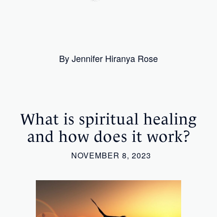
By Jennifer Hiranya Rose
What is spiritual healing
and how does it work?
NOVEMBER 8, 2023