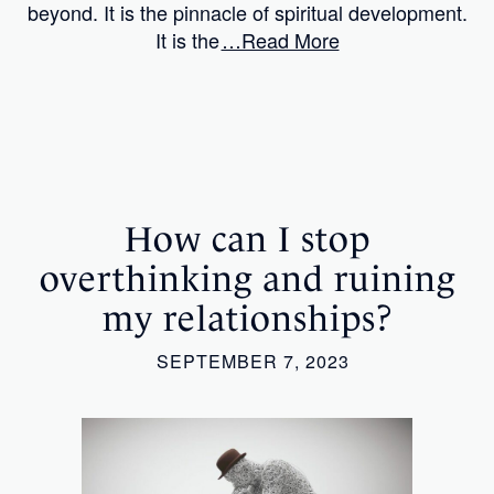
beyond. It is the pinnacle of spiritual development.
It is the
…Read More
How can I stop
overthinking and ruining
my relationships?
SEPTEMBER 7, 2023