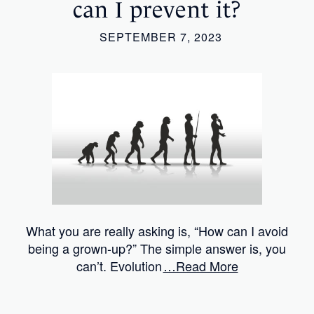
can I prevent it?
SEPTEMBER 7, 2023
What you are really asking is, “How can I avoid
being a grown-up?” The simple answer is, you
can’t. Evolution
…Read More