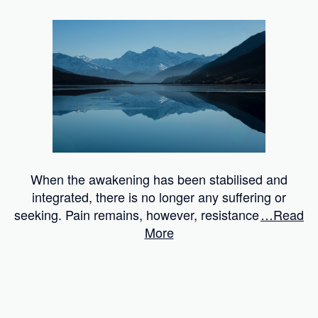
When the awakening has been stabilised and
integrated, there is no longer any suffering or
seeking. Pain remains, however, resistance
…Read
More