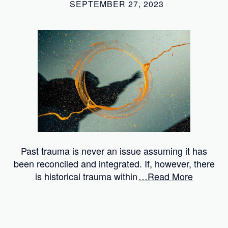
SEPTEMBER 27, 2023
Past trauma is never an issue assuming it has
been reconciled and integrated. If, however, there
is historical trauma within
…Read More