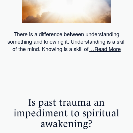
There is a difference between understanding
something and knowing it. Understanding is a skill
of the mind. Knowing is a skill of
…Read More
Is past trauma an
impediment to spiritual
awakening?