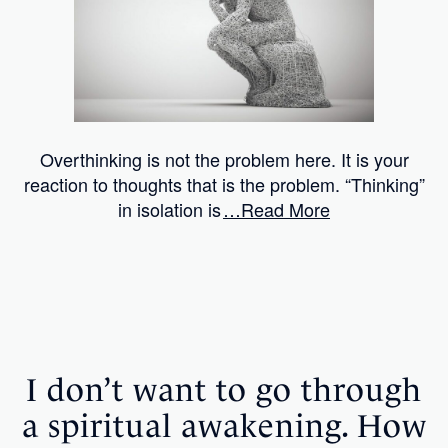
Overthinking is not the problem here. It is your
reaction to thoughts that is the problem. “Thinking”
in isolation is
…Read More
I don’t want to go through
a spiritual awakening. How