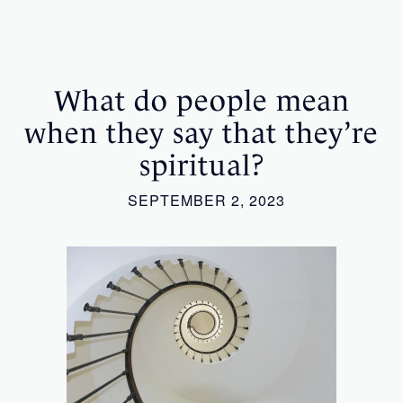
What do people mean
when they say that they’re
spiritual?
SEPTEMBER 2, 2023