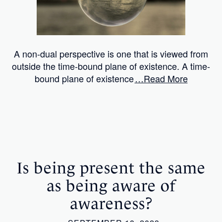
A non-dual perspective is one that is viewed from
outside the time-bound plane of existence. A time-
bound plane of existence
…Read More
Is being present the same
as being aware of
awareness?