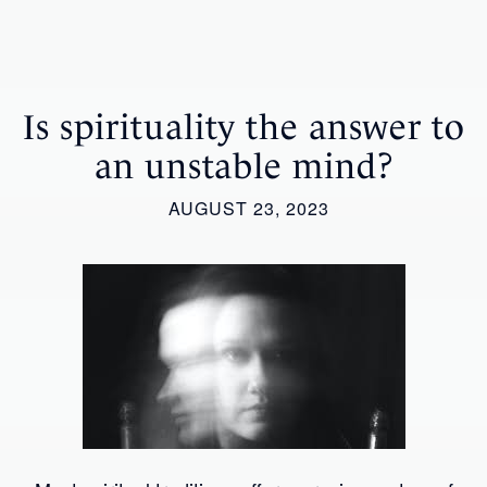
Is spirituality the answer to
an unstable mind?
AUGUST 23, 2023