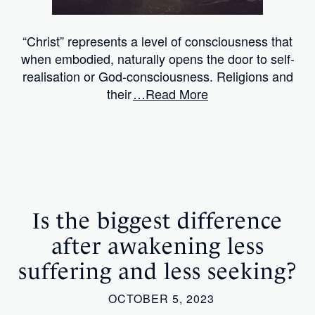
“Christ” represents a level of consciousness that
when embodied, naturally opens the door to self-
realisation or God-consciousness. Religions and
their
…Read More
Is the biggest difference
after awakening less
suffering and less seeking?
OCTOBER 5, 2023