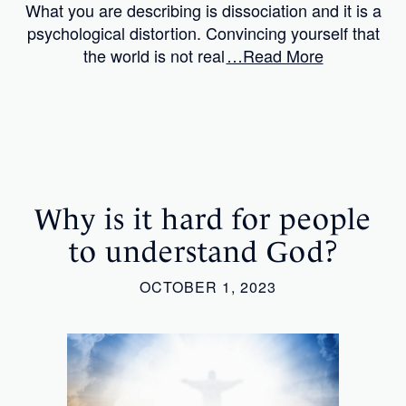
What you are describing is dissociation and it is a
psychological distortion. Convincing yourself that
the world is not real
…Read More
Why is it hard for people
to understand God?
OCTOBER 1, 2023