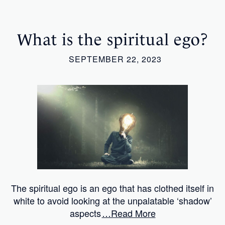
What is the spiritual ego?
SEPTEMBER 22, 2023
The spiritual ego is an ego that has clothed itself in
white to avoid looking at the unpalatable ‘shadow’
aspects
…Read More