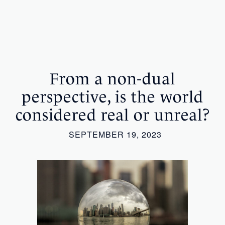
From a non-dual
perspective, is the world
considered real or unreal?
SEPTEMBER 19, 2023