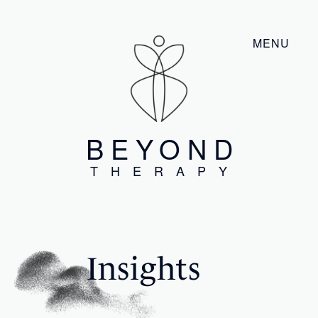
MENU
BEYOND
THERAPY
Insights