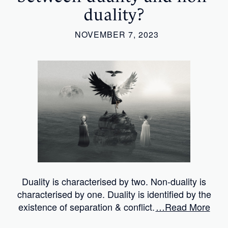
duality?
NOVEMBER 7, 2023
Duality is characterised by two. Non-duality is
characterised by one. Duality is identified by the
existence of separation & conflict.
…Read More