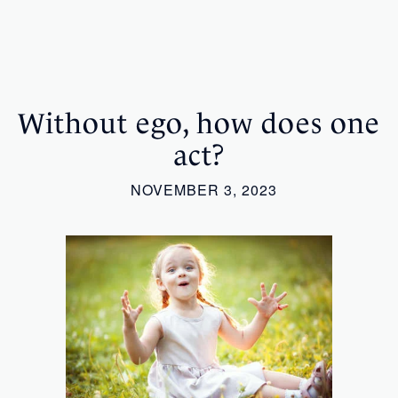
Without ego, how does one
act?
NOVEMBER 3, 2023