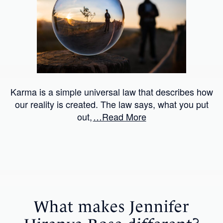
Karma is a simple universal law that describes how
our reality is created. The law says, what you put
out,
…Read More
What makes Jennifer