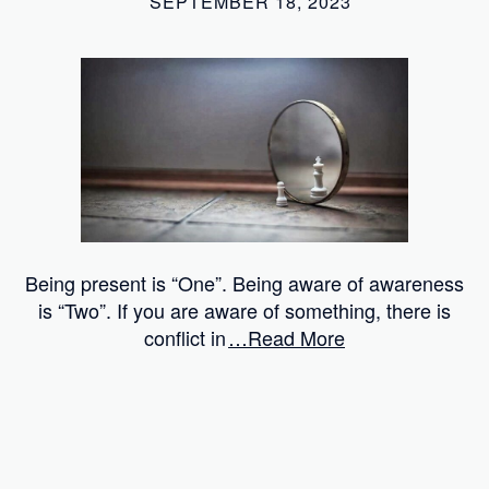
SEPTEMBER 18, 2023
Being present is “One”. Being aware of awareness
is “Two”. If you are aware of something, there is
conflict in
…Read More