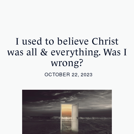
I used to believe Christ
was all & everything. Was I
wrong?
OCTOBER 22, 2023