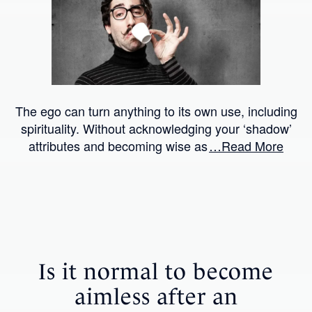
The ego can turn anything to its own use, including
spirituality. Without acknowledging your ‘shadow’
attributes and becoming wise as
…Read More
Is it normal to become
aimless after an