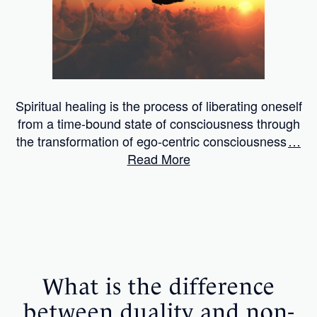
Spiritual healing is the process of liberating oneself
from a time-bound state of consciousness through
the transformation of ego-centric consciousness
…
Read More
What is the difference
between duality and non-