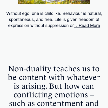
Without ego, one is childlike. Behaviour is natural,
spontaneous, and free. Life is given freedom of
expression without suppression or
…Read More
Non-duality teaches us to
be content with whatever
is arising. But how can
conflicting emotions –
such as contentment and