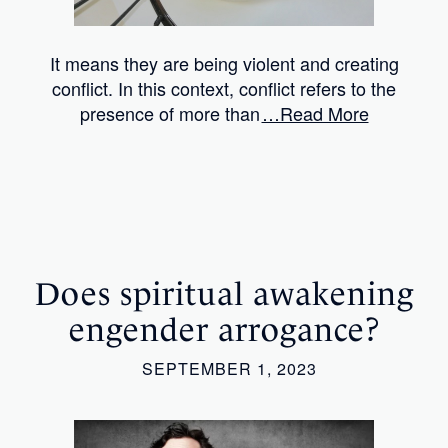
It means they are being violent and creating
conflict. In this context, conflict refers to the
presence of more than
…Read More
Does spiritual awakening
engender arrogance?
SEPTEMBER 1, 2023