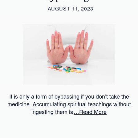
AUGUST 11, 2023
It is only a form of bypassing if you don’t take the
medicine. Accumulating spiritual teachings without
ingesting them is
…Read More